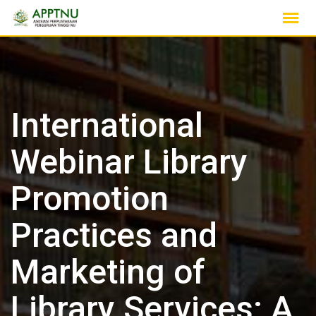
Skip
to
content
International
Webinar Library
Promotion
Practices and
Marketing of
Library Services: A