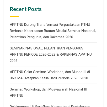
Recent Posts
APPTNU Dorong Transformasi Perpustakaan PTNU
Berbasis Kecerdasan Buatan Melalui Seminar Nasional,
Pelantikan Pengurus, dan Rakernas 2026
SEMINAR NASIONAL, PELANTIKAN PENGURUS
APPTNU PERIODE 2026-2028 & RAKERNAS APPTNU
2026
APPTNU Gelar Seminar, Workshop, dan Munas III di
UNISMA, Tetapkan Ketua Baru Periode 2026–2028
Seminar, Workshop, dan Musyawarah Nasional III
APPTNU
Pelaksanaan Uji Sertifikasi Kompetensi Pustakawan