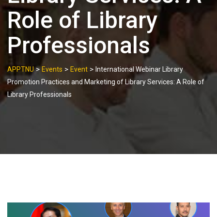
Role of Library
Professionals
>
>
>
APPTNU
Events
Event
International Webinar Library
Promotion Practices and Marketing of Library Services: A Role of
Library Professionals