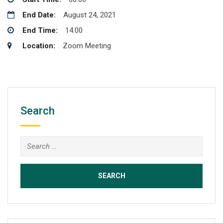
End Date:
August 24, 2021
End Time:
14:00
Location:
Zoom Meeting
Search
Search
for: