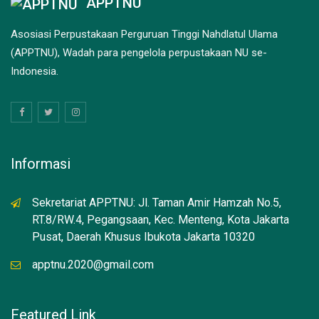
APPTNU
Asosiasi Perpustakaan Perguruan Tinggi Nahdlatul Ulama
(APPTNU), Wadah para pengelola perpustakaan NU se-
Indonesia.
Informasi
Sekretariat APPTNU: Jl. Taman Amir Hamzah No.5,
RT.8/RW.4, Pegangsaan, Kec. Menteng, Kota Jakarta
Pusat, Daerah Khusus Ibukota Jakarta 10320
apptnu.2020@gmail.com
Featured Link