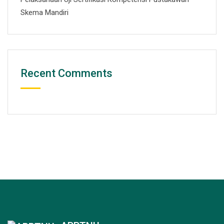
Skema Mandiri
Recent Comments