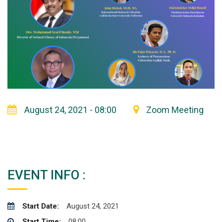
August 24, 2021 - 08:00
Zoom Meeting
EVENT INFO :
Start Date:
August 24, 2021
Start Time:
08:00